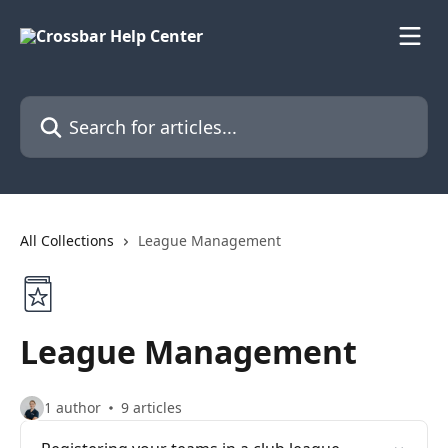
Skip to main content
Search for articles...
All Collections
League Management
League Management
1 author
9 articles