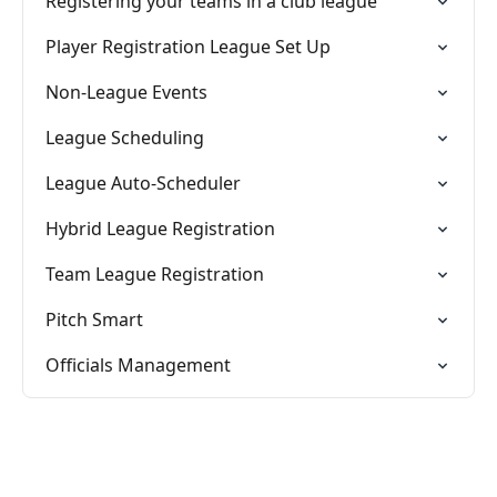
Registering your teams in a club league
Player Registration League Set Up
Non-League Events
League Scheduling
League Auto-Scheduler
Hybrid League Registration
Team League Registration
Pitch Smart
Officials Management