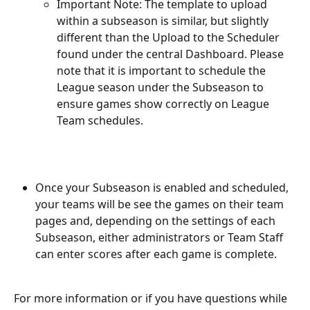
Important Note: The template to upload 
within a subseason is similar, but slightly 
different than the Upload to the Scheduler 
found under the central Dashboard. Please 
note that it is important to schedule the 
League season under the Subseason to 
ensure games show correctly on League 
Team schedules.
Once your Subseason is enabled and scheduled, 
your teams will be see the games on their team 
pages and, depending on the settings of each 
Subseason, either administrators or Team Staff 
can enter scores after each game is complete.
For more information or if you have questions while 