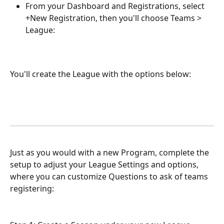
From your Dashboard and Registrations, select 
+New Registration, then you'll choose Teams >  
League:
You'll create the League with the options below: 
Just as you would with a new Program, complete the 
setup to adjust your League Settings and options, 
where you can customize Questions to ask of teams 
registering: