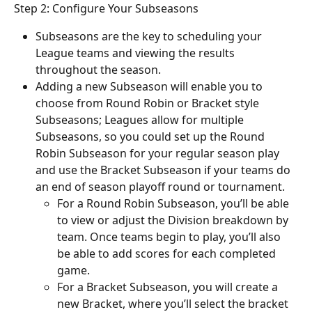
Step 2: Configure Your Subseasons
Subseasons are the key to scheduling your 
League teams and viewing the results 
throughout the season.
Adding a new Subseason will enable you to 
choose from Round Robin or Bracket style 
Subseasons; Leagues allow for multiple 
Subseasons, so you could set up the Round 
Robin Subseason for your regular season play 
and use the Bracket Subseason if your teams do 
an end of season playoff round or tournament.
For a Round Robin Subseason, you’ll be able 
to view or adjust the Division breakdown by 
team. Once teams begin to play, you’ll also 
be able to add scores for each completed 
game.
For a Bracket Subseason, you will create a 
new Bracket, where you’ll select the bracket 