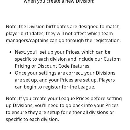
when you create a new Division:
Note: the Division birthdates are designed to match 
player birthdates; they will not affect which team 
managers/captains can go through the registration. 
Next, you’ll set up your Prices, which can be 
specific to each division and include our Custom 
Pricing or Discount Code features.
Once your settings are correct, your Divisions 
are set up, and your Prices are set up, Players 
can begin to register for the League.
Note: If you create your League Prices before setting 
up Divisions, you'll need to go back into your Prices 
to ensure they are setup for either all divisions or 
specific to each division.