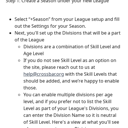
Step 1: Create a Season under your new League
Select “+Season” from your League setup and fill 
out the Settings for your Season.
Next, you'll set up the Divisions that will be a part 
of the League
Divisions are a combination of Skill Level and 
Age Level
If you do not see Skill Level as an option on 
the site, please reach out to us at 
help@crossbar.org
 with the Skill Levels that 
should be added, and we’re happy to enable 
those.
You can enable multiple divisions per age 
level, and if you prefer not to list the Skill 
Level as part of your League's Divisions, you 
can enter the Division Name so it is neutral 
of Skill Level. Here's a view at what you'll see 