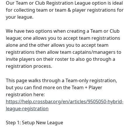
Our Team or Club Registration League option is ideal 
for collecting team or team & player registrations for 
your league.
We have two options when creating a Team or Club 
league; one allows you to accept team registrations 
alone and the other allows you to accept team 
registrations then allow team captains/managers to 
invite players on their roster to also go through a 
registration process. 
This page walks through a Team-only registration, 
but you can find more on the Team + Player 
registration here: 
https://help.crossbar.org/en/articles/9505050-hybrid-
league-registration
Step 1: Setup New League