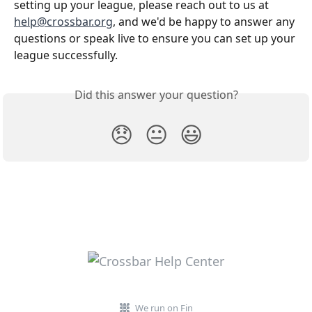
setting up your league, please reach out to us at 
help@crossbar.org
, and we'd be happy to answer any 
questions or speak live to ensure you can set up your 
league successfully.
Did this answer your question?
😞
😐
😃
We run on Fin