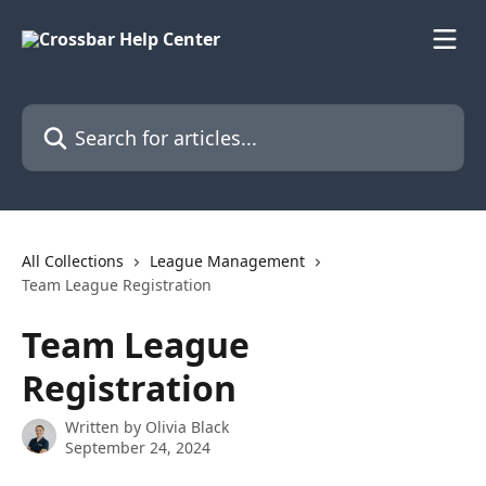
Skip to main content
Search for articles...
All Collections
League Management
Team League Registration
Team League
Registration
Written by
Olivia Black
September 24, 2024