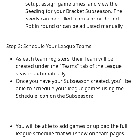
setup, assign game times, and view the 
Seeding for your Bracket Subseason. The 
Seeds can be pulled from a prior Round 
Robin round or can be adjusted manually.
Step 3: Schedule Your League Teams
As each team registers, their Team will be 
created under the "Teams" tab of the League 
season automatically.
Once you have your Subseason created, you'll be 
able to schedule your league games using the 
Schedule icon on the Subseason: 
You will be able to add games or upload the full 
league schedule that will show on team pages. 