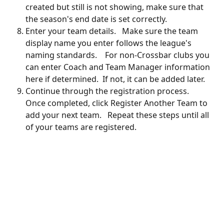
created but still is not showing, make sure that 
the season's end date is set correctly.
Enter your team details.   Make sure the team 
display name you enter follows the league's 
naming standards.    For non-Crossbar clubs you 
can enter Coach and Team Manager information 
here if determined.  If not, it can be added later.
Continue through the registration process.   
Once completed, click Register Another Team to 
add your next team.   Repeat these steps until all 
of your teams are registered.