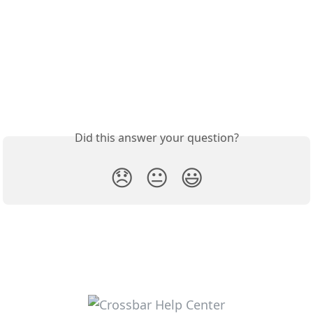
Did this answer your question?
😞
😐
😃