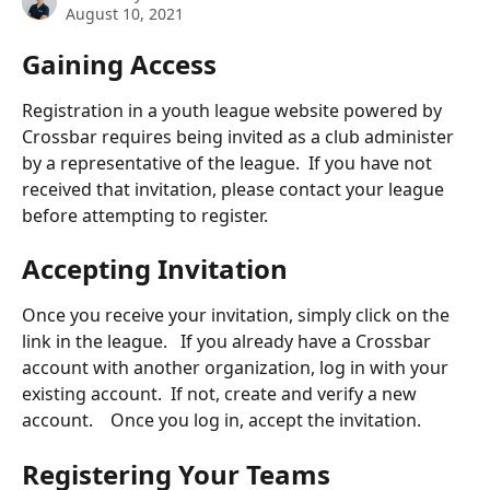
August 10, 2021
Gaining Access
Registration in a youth league website powered by 
Crossbar requires being invited as a club administer 
by a representative of the league.  If you have not 
received that invitation, please contact your league 
before attempting to register.
Accepting Invitation
Once you receive your invitation, simply click on the 
link in the league.   If you already have a Crossbar 
account with another organization, log in with your 
existing account.  If not, create and verify a new 
account.    Once you log in, accept the invitation.
Registering Your Teams