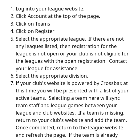
Log into your league website.
Click Account at the top of the page.
Click on Teams 
Click on Register
Select the appropriate league.  If there are not 
any leagues listed, then registration for the 
league is not open or your club is not eligible for 
the leagues with the open registration.  Contact 
your league for assistance.
Select the appropriate division.
If your club's website is powered by Crossbar, at 
this time you will be presented with a list of your 
active teams.  Selecting a team here will sync 
team staff and league games between your 
league and club websites.  If a team is missing, 
return to your club's website and add the team.  
Once completed, return to the league website 
and refresh the page.  If the team is already 