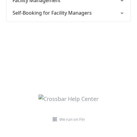
Facility Management
Self-Booking for Facility Managers
We run on Fin