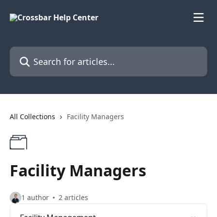
Skip to main content
Search for articles...
All Collections
Facility Managers
Facility Managers
1 author
2 articles