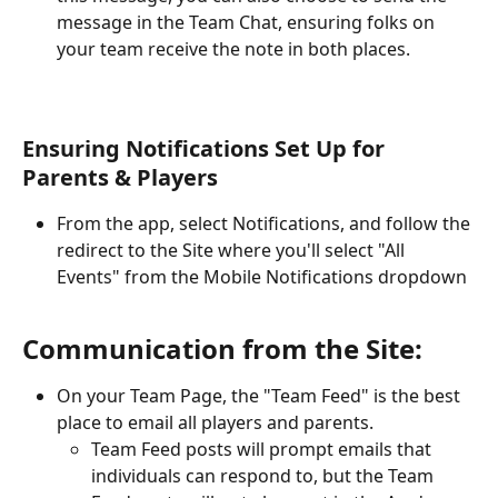
message in the Team Chat, ensuring folks on 
your team receive the note in both places.
Ensuring Notifications Set Up for 
Parents & Players
From the app, select Notifications, and follow the 
redirect to the Site where you'll select "All 
Events" from the Mobile Notifications dropdown
Communication from the Site:
On your Team Page, the "Team Feed" is the best 
place to email all players and parents. 
Team Feed posts will prompt emails that 
individuals can respond to, but the Team 