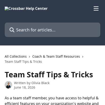
Skip to main content
Search for articles...
All Collections
Coach & Team Staff Resources
Team Staff Tips & Tricks
Team Staff Tips & Tricks
Written by
Olivia Black
June 18, 2026
As a team staff member, you have access to helpful & 
efficient features on your organization's website and 