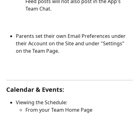
Feed posts will not also post in the App's 
Team Chat. 
Parents set their own Email Preferences under 
their Account on the Site and under "Settings" 
on the Team Page.
Calendar & Events:
Viewing the Schedule:
From your Team Home Page