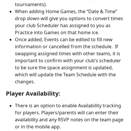
tournaments).
When adding Home Games, the “Date & Time” 
drop down will give you options to convert times 
your club Scheduler has assigned to you as 
Practice into Games on that home ice.
Once added, Events can be edited to fill new 
information or cancelled from the schedule.  If 
swapping assigned times with other teams, it is 
important to confirm with your club’s scheduler 
to be sure the space assignment is updated, 
which will update the Team Schedule with the 
changes.
Player Availability:                
There is an option to enable Availability tracking 
for players. Players/parents will can enter their 
availability and any RSVP notes on the team page 
or in the mobile app. 