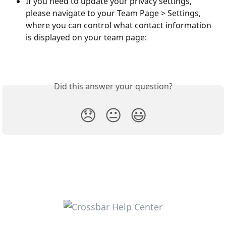
If you need to update your privacy settings, 
please navigate to your Team Page > Settings, 
where you can control what contact information 
is displayed on your team page:
Did this answer your question?
😞
😐
😃