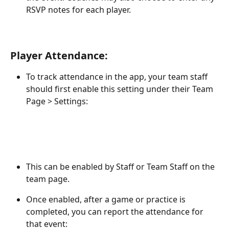
RSVP notes for each player.
Player Attendance:
To track attendance in the app, your team staff 
should first enable this setting under their Team 
Page > Settings: 
This can be enabled by Staff or Team Staff on the 
team page. 
Once enabled, after a game or practice is 
completed, you can report the attendance for 
that event: 