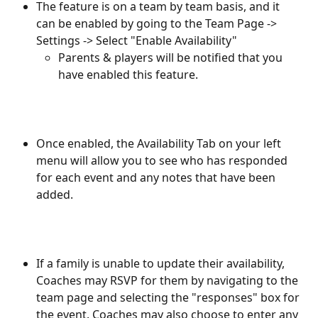
The feature is on a team by team basis, and it 
can be enabled by going to the Team Page -> 
Settings -> Select "Enable Availability"
Parents & players will be notified that you 
have enabled this feature.  
Once enabled, the Availability Tab on your left 
menu will allow you to see who has responded 
for each event and any notes that have been 
added.
If a family is unable to update their availability, 
Coaches may RSVP for them by navigating to the 
team page and selecting the "responses" box for 
the event. Coaches may also choose to enter any 