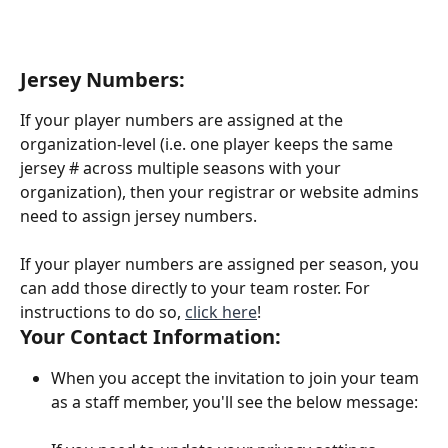
Jersey Numbers:
If your player numbers are assigned at the 
organization-level (i.e. one player keeps the same 
jersey # across multiple seasons with your 
organization), then your registrar or website admins 
need to assign jersey numbers.
If your player numbers are assigned per season, you 
can add those directly to your team roster. For 
instructions to do so, 
click here
! 
Your Contact Information:
When you accept the invitation to join your team 
as a staff member, you'll see the below message: