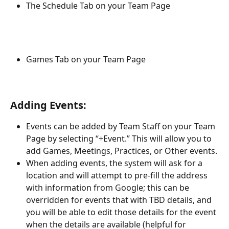
The Schedule Tab on your Team Page
Games Tab on your Team Page
Adding Events:
Events can be added by Team Staff on your Team 
Page by selecting “+Event.” This will allow you to 
add Games, Meetings, Practices, or Other events.
When adding events, the system will ask for a 
location and will attempt to pre-fill the address 
with information from Google; this can be 
overridden for events that with TBD details, and 
you will be able to edit those details for the event 
when the details are available (helpful for 