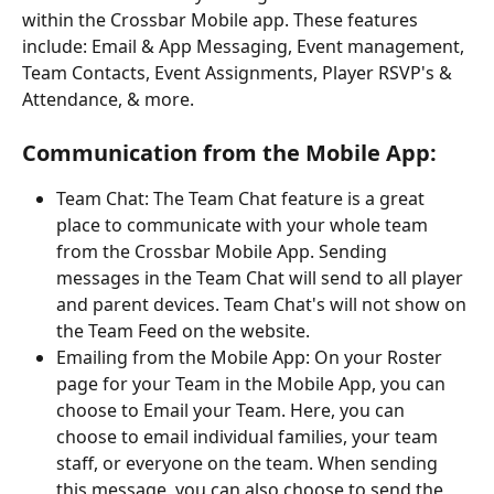
within the Crossbar Mobile app. These features 
include: Email & App Messaging, Event management, 
Team Contacts, Event Assignments, Player RSVP's & 
Attendance, & more. 
Communication from the Mobile App:
Team Chat: The Team Chat feature is a great 
place to communicate with your whole team 
from the Crossbar Mobile App. Sending 
messages in the Team Chat will send to all player 
and parent devices. Team Chat's will not show on 
the Team Feed on the website.
Emailing from the Mobile App: On your Roster 
page for your Team in the Mobile App, you can 
choose to Email your Team. Here, you can 
choose to email individual families, your team 
staff, or everyone on the team. When sending 
this message, you can also choose to send the 