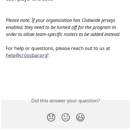
Please note: If your organization has Clubwide jerseys 
enabled, they need to be turned off for the program in 
order to allow team-specific rosters to be added instead.
For help or questions, please reach out to us at 
help@crossbar.org
! 
Did this answer your question?
😞
😐
😃