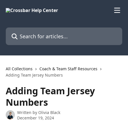
Skip to main content
Search for articles...
All Collections
Coach & Team Staff Resources
Adding Team Jersey Numbers
Adding Team Jersey
Numbers
Written by
Olivia Black
December 19, 2024