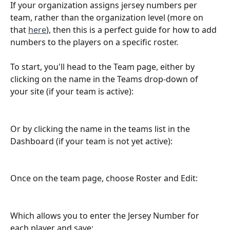
If your organization assigns jersey numbers per 
team, rather than the organization level (more on 
that 
here
), then this is a perfect guide for how to add 
numbers to the players on a specific roster.
To start, you'll head to the Team page, either by 
clicking on the name in the Teams drop-down of 
your site (if your team is active):
Or by clicking the name in the teams list in the 
Dashboard (if your team is not yet active):
Once on the team page, choose Roster and Edit: 
Which allows you to enter the Jersey Number for 
each player and save: