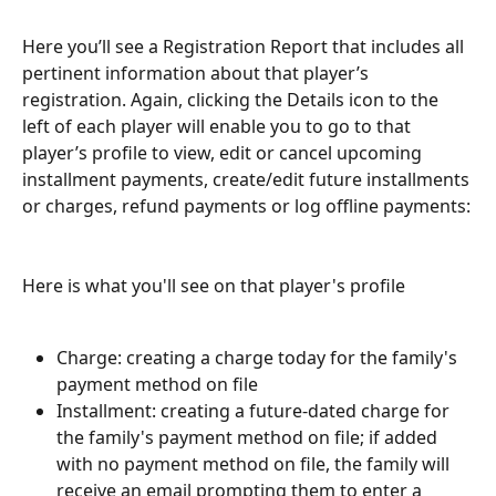
Here you’ll see a Registration Report that includes all 
pertinent information about that player’s 
registration. Again, clicking the Details icon to the 
left of each player will enable you to go to that 
player’s profile to view, edit or cancel upcoming 
installment payments, create/edit future installments 
or charges, refund payments or log offline payments:
Here is what you'll see on that player's profile
Charge: creating a charge today for the family's 
payment method on file
Installment: creating a future-dated charge for 
the family's payment method on file; if added 
with no payment method on file, the family will 
receive an email prompting them to enter a 