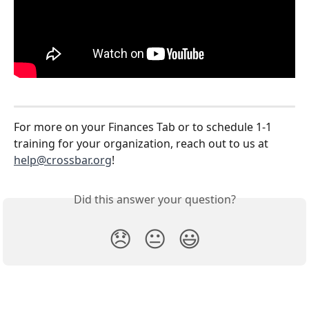
For more on your Finances Tab or to schedule 1-1 
training for your organization, reach out to us at 
help@crossbar.org
! 
Did this answer your question?
😞
😐
😃