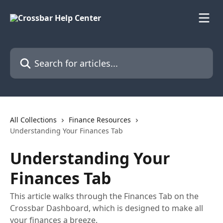
Skip to main content
Search for articles...
All Collections
Finance Resources
Understanding Your Finances Tab
Understanding Your
Finances Tab
This article walks through the Finances Tab on the
Crossbar Dashboard, which is designed to make all
your finances a breeze.