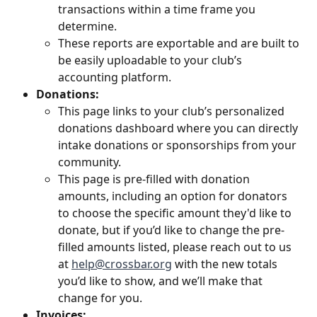
transactions within a time frame you 
determine. 
These reports are exportable and are built to 
be easily uploadable to your club’s 
accounting platform.
Donations: 
This page links to your club’s personalized 
donations dashboard where you can directly 
intake donations or sponsorships from your 
community. 
This page is pre-filled with donation 
amounts, including an option for donators 
to choose the specific amount they'd like to 
donate, but if you’d like to change the pre-
filled amounts listed, please reach out to us 
at 
help@crossbar.org
 with the new totals 
you’d like to show, and we’ll make that 
change for you.
Invoices: 