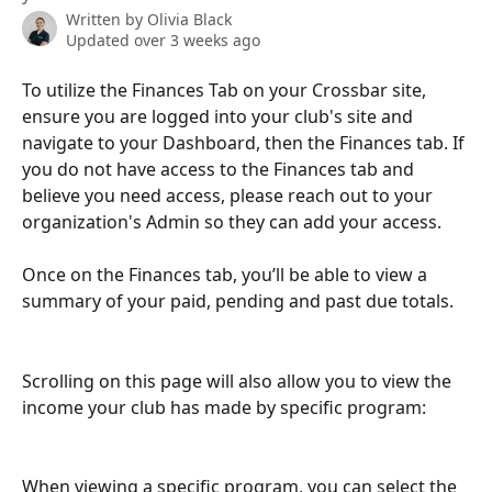
Written by
Olivia Black
Updated over 3 weeks ago
To utilize the Finances Tab on your Crossbar site, 
ensure you are logged into your club's site and 
navigate to your Dashboard, then the Finances tab. If 
you do not have access to the Finances tab and 
believe you need access, please reach out to your 
organization's Admin so they can add your access.
Once on the Finances tab, you’ll be able to view a 
summary of your paid, pending and past due totals. 
Scrolling on this page will also allow you to view the 
income your club has made by specific program: 
When viewing a specific program, you can select the 