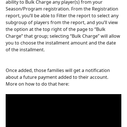
ability to Bulk Charge any player(s) from your 
Season/Program registration. From the Registration 
report, you’ll be able to Filter the report to select any 
subgroup of players from the report, and you’ll view 
the option at the top right of the page to “Bulk 
Charge” that group; selecting “Bulk Charge” will allow 
you to choose the installment amount and the date 
of the installment. 
Once added, those families will get a notification 
about a future payment added to their account. 
More on how to do that here: 