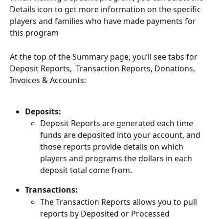
Details icon to get more information on the specific 
players and families who have made payments for 
this program
At the top of the Summary page, you’ll see tabs for 
Deposit Reports,  Transaction Reports, Donations, 
Invoices & Accounts: 
Deposits: 
Deposit Reports are generated each time 
funds are deposited into your account, and 
those reports provide details on which 
players and programs the dollars in each 
deposit total come from. 
Transactions: 
The Transaction Reports allows you to pull 
reports by Deposited or Processed 