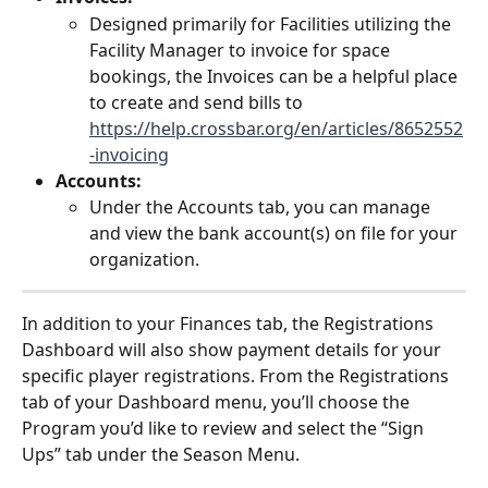
Designed primarily for Facilities utilizing the 
Facility Manager to invoice for space 
bookings, the Invoices can be a helpful place 
to create and send bills to 
https://help.crossbar.org/en/articles/8652552
-invoicing
Accounts: 
Under the Accounts tab, you can manage 
and view the bank account(s) on file for your 
organization. 
In addition to your Finances tab, the Registrations 
Dashboard will also show payment details for your 
specific player registrations. From the Registrations 
tab of your Dashboard menu, you’ll choose the 
Program you’d like to review and select the “Sign 
Ups” tab under the Season Menu. 