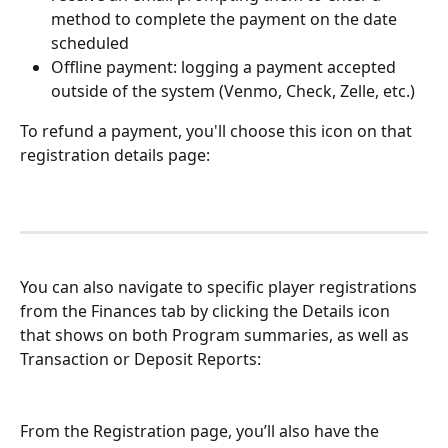
method to complete the payment on the date 
scheduled
Offline payment: logging a payment accepted 
outside of the system (Venmo, Check, Zelle, etc.)
To refund a payment, you'll choose this icon on that 
registration details page: 
You can also navigate to specific player registrations 
from the Finances tab by clicking the Details icon 
that shows on both Program summaries, as well as 
Transaction or Deposit Reports: 
From the Registration page, you’ll also have the 