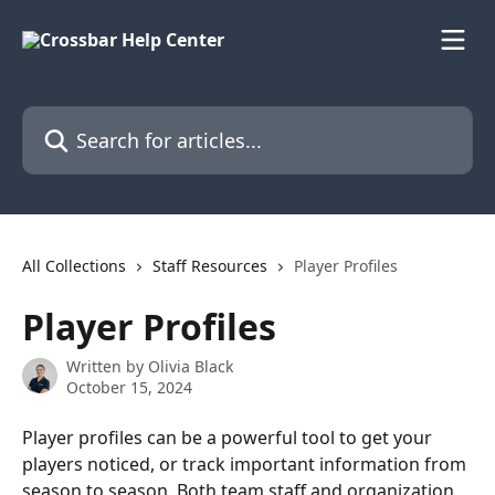
Skip to main content
Search for articles...
All Collections
Staff Resources
Player Profiles
Player Profiles
Written by
Olivia Black
October 15, 2024
Player profiles can be a powerful tool to get your 
players noticed, or track important information from 
season to season. Both team staff and organization 