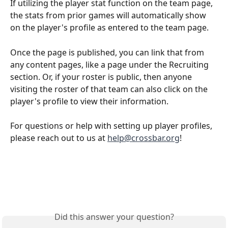
If utilizing the player stat function on the team page, 
the stats from prior games will automatically show 
on the player's profile as entered to the team page.
Once the page is published, you can link that from 
any content pages, like a page under the Recruiting 
section. Or, if your roster is public, then anyone 
visiting the roster of that team can also click on the 
player's profile to view their information. 
For questions or help with setting up player profiles, 
please reach out to us at 
help@crossbar.org
! 
Did this answer your question?