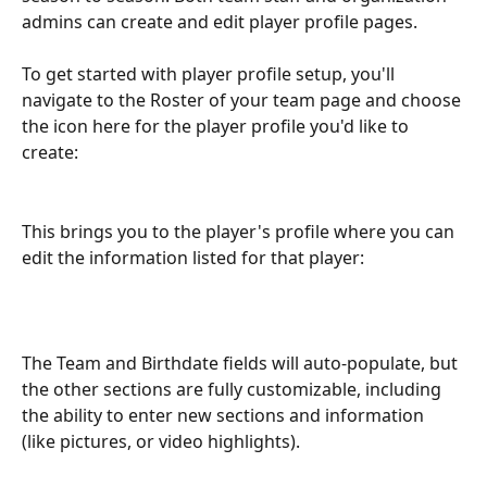
admins can create and edit player profile pages. 
To get started with player profile setup, you'll 
navigate to the Roster of your team page and choose 
the icon here for the player profile you'd like to 
create: 
This brings you to the player's profile where you can 
edit the information listed for that player:
The Team and Birthdate fields will auto-populate, but 
the other sections are fully customizable, including 
the ability to enter new sections and information 
(like pictures, or video highlights).