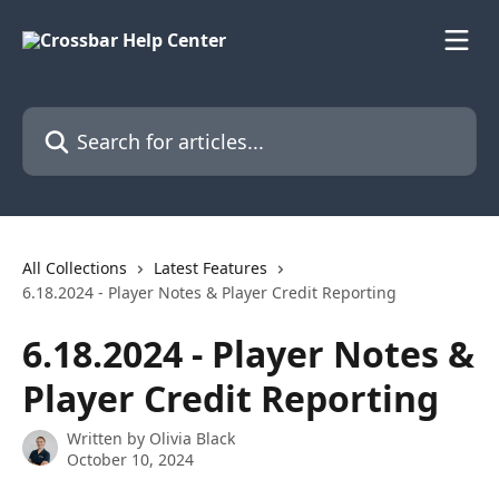
Skip to main content
Search for articles...
All Collections
Latest Features
6.18.2024 - Player Notes & Player Credit Reporting
6.18.2024 - Player Notes &
Player Credit Reporting
Written by
Olivia Black
October 10, 2024