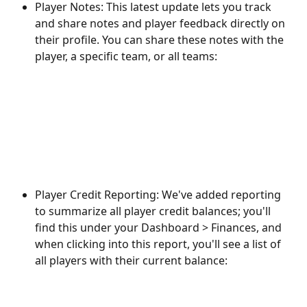
Player Notes: This latest update lets you track 
and share notes and player feedback directly on 
their profile. You can share these notes with the 
player, a specific team, or all teams:
Player Credit Reporting: We've added reporting 
to summarize all player credit balances; you'll 
find this under your Dashboard > Finances, and 
when clicking into this report, you'll see a list of 
all players with their current balance: 