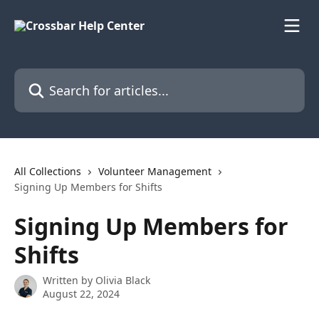
Skip to main content
Search for articles...
All Collections
Volunteer Management
Signing Up Members for Shifts
Signing Up Members for
Shifts
Written by
Olivia Black
August 22, 2024