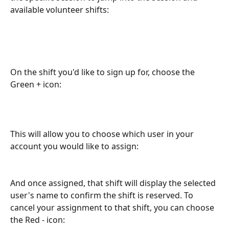
available volunteer shifts:
On the shift you'd like to sign up for, choose the 
Green + icon:
This will allow you to choose which user in your 
account you would like to assign:
And once assigned, that shift will display the selected 
user's name to confirm the shift is reserved. To 
cancel your assignment to that shift, you can choose 
the Red - icon: