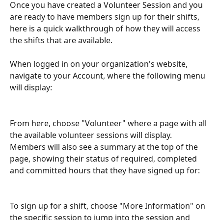
Once you have created a Volunteer Session and you 
are ready to have members sign up for their shifts, 
here is a quick walkthrough of how they will access 
the shifts that are available.
When logged in on your organization's website, 
navigate to your Account, where the following menu 
will display:
From here, choose "Volunteer" where a page with all 
the available volunteer sessions will display. 
Members will also see a summary at the top of the 
page, showing their status of required, completed 
and committed hours that they have signed up for:
To sign up for a shift, choose "More Information" on 
the specific session to jump into the session and 