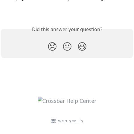
Did this answer your question?
😞
😐
😃
We run on Fin