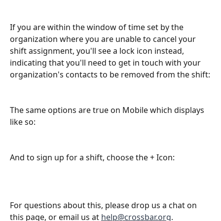
If you are within the window of time set by the 
organization where you are unable to cancel your 
shift assignment, you'll see a lock icon instead, 
indicating that you'll need to get in touch with your 
organization's contacts to be removed from the shift:
The same options are true on Mobile which displays 
like so:
And to sign up for a shift, choose the + Icon: 
For questions about this, please drop us a chat on 
this page, or email us at 
help@crossbar.org
. 