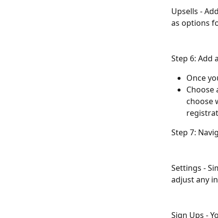
Upsells - Ad
as options fo
Step 6: Add 
Once you
Choose a
choose w
registrat
Step 7: Navi
Settings - S
adjust any i
Sign Ups - Yo