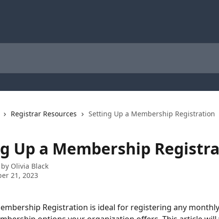
Registrar Resources
Setting Up a Membership Registration
ng Up a Membership Registra
 by
Olivia Black
er 21, 2023
embership Registration is ideal for registering any monthly,