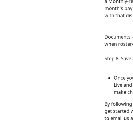
a Monthly-re
month's pay
with that di
Documents - 
when roster
Step 8: Save
Once you
Live and
make ch
By following
get started w
to email us a