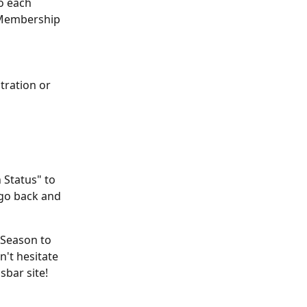
o each 
 Membership 
ration or 
 Status" to 
go back and 
 Season to 
n't hesitate 
sbar site!