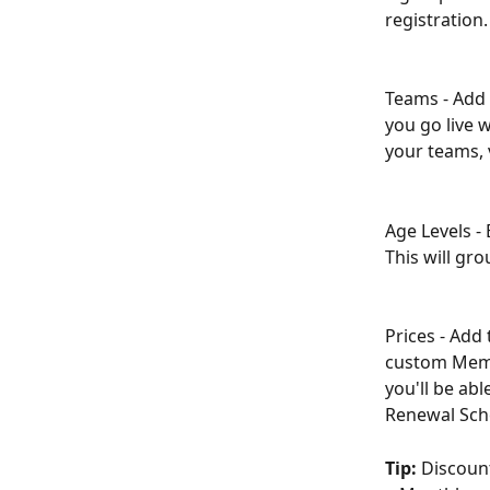
registration.
Teams - Add 
you go live 
your teams, 
Age Levels - 
This will gr
Prices - Add
custom Memb
you'll be ab
Renewal Sch
Tip:
 Discount