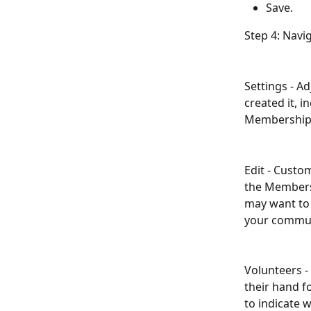
Save.
Step 4: Navi
Settings - A
created it, 
Membership 
Edit - Cust
the Membersh
may want to 
your commun
Volunteers -
their hand fo
to indicate w