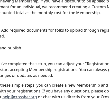
newing Membership; if you have a discount to be applied t
ment for an individual, we recommend creating a Custom
scounted total as the monthly cost for the Membership.
Add required documents for folks to upload through regist
ed.
 and publish
've completed the setup, you can adjust your "Registration
 start accepting Membership registrations. You can always 
anges or updates as needed.
 these simple steps, you can create a new Membership and
ith your registrations. If you have any questions, please do
t 
help@crossbar.org
 or chat with us directly from your Cros