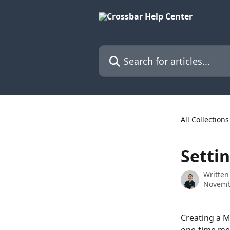
Skip to main content
Search for articles...
All Collections
Setti
Written
Novemb
Creating a M