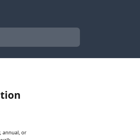
tion
 annual, or 