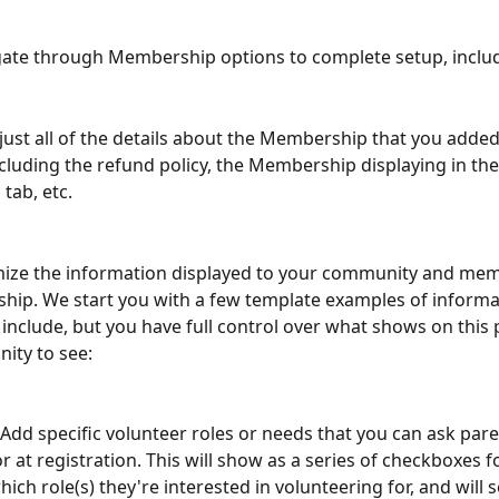
gate through Membership options to complete setup, inclu
djust all of the details about the Membership that you adde
including the refund policy, the Membership displaying in the
tab, etc.
omize the information displayed to your community and me
ip. We start you with a few template examples of informa
include, but you have full control over what shows on this 
ity to see:
 Add specific volunteer roles or needs that you can ask paren
r at registration. This will show as a series of checkboxes f
hich role(s) they're interested in volunteering for, and will 