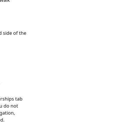
 walk 
 side of the 
 
ships tab 
ou do not 
ation, 
ed.