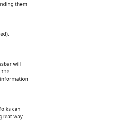
sending them 
ed).
sbar will 
 the 
 information 
folks can 
 great way 