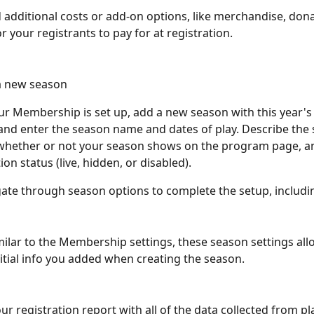
d additional costs or add-on options, like merchandise, donat
r your registrants to pay for at registration.
a new season
r Membership is set up, add a new season with this year's
nd enter the season name and dates of play. Describe the 
hether or not your season shows on the program page, and
ion status (live, hidden, or disabled).
gate through season options to complete the setup, includi
imilar to the Membership settings, these season settings all
nitial info you added when creating the season.
ur registration report with all of the data collected from pl