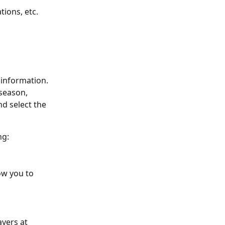
ions, etc. 
 information.
season, 
 select the 
ng:
ow you to 
ayers at 