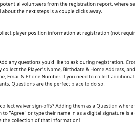
of potential volunteers from the registration report, where 
 about the next steps is a couple clicks away.
ollect player position information at registration (not requir
Add any questions you'd like to ask during registration. Cros
y collect the Player's Name, Birthdate & Home Address, and
e, Email & Phone Number. If you need to collect additional
ants, Questions are the perfect place to do so!
 collect waiver sign-offs? Adding them as a Question where 
n to "Agree" or type their name in as a digital signature is a
 the collection of that information!