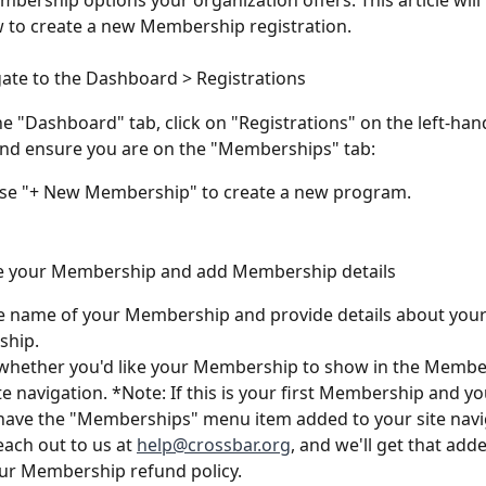
bership options your organization offers. This article will
 to create a new Membership registration.
gate to the Dashboard > Registrations
e "Dashboard" tab, click on "Registrations" on the left-hand
nd ensure you are on the "Memberships" tab:
ose "+ New Membership" to create a new program. 
e your Membership and add Membership details
e name of your Membership and provide details about your
hip.
whether you'd like your Membership to show in the Member
ite navigation. *Note: If this is your first Membership and y
have the "Memberships" menu item added to your site navig
each out to us at 
help@crossbar.org
, and we'll get that add
ur Membership refund policy. 