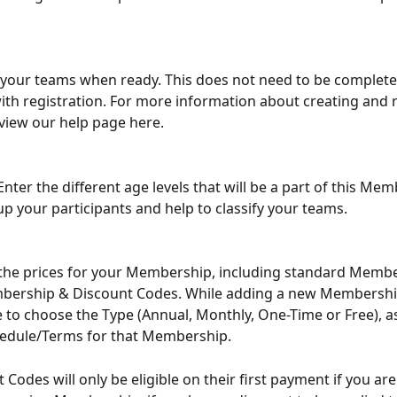
your teams when ready. This does not need to be complete
with registration. For more information about creating and 
view our help page here.
Enter the different age levels that will be a part of this Mem
oup your participants and help to classify your teams.
 the prices for your Membership, including standard Membe
ership & Discount Codes. While adding a new Membership
le to choose the Type (Annual, Monthly, One-Time or Free), as
edule/Terms for that Membership.
 Codes will only be eligible on their first payment if you are