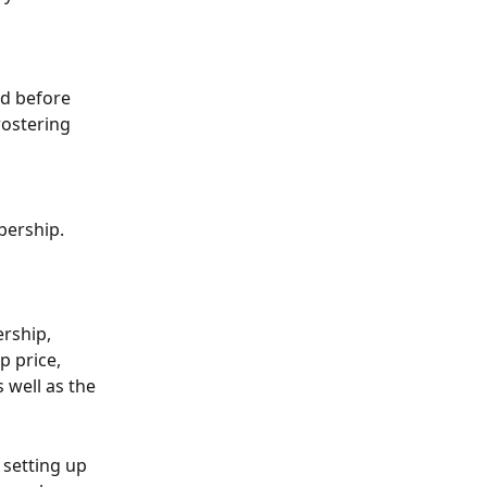
d before 
rostering 
bership. 
rship, 
 price, 
 well as the 
 setting up 