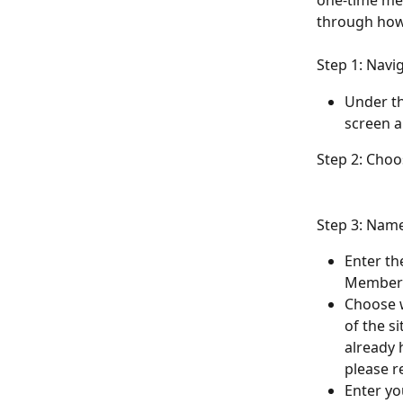
one-time mem
through how
Step 1: Navi
Under th
screen a
Step 2: Cho
Step 3: Nam
Enter th
Members
Choose 
of the s
already 
please r
Enter yo