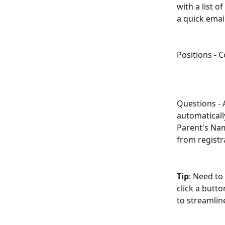
with a list 
a quick email
Positions - C
Questions - 
automaticall
Parent's Nam
from registr
Tip
: Need to
click a butto
to streamline