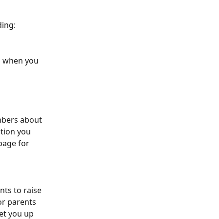
ding:
d when you 
 
mbers about 
tion you 
page for 
ts to raise 
or parents 
set you up 