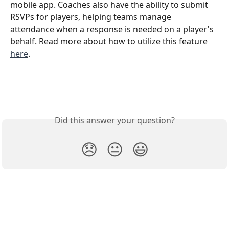
mobile app. Coaches also have the ability to submit 
RSVPs for players, helping teams manage 
attendance when a response is needed on a player's 
behalf. Read more about how to utilize this feature 
here
. 
Did this answer your question?
😞
😐
😃