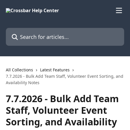
Skip to main content
Search for articles...
All Collections
Latest Features
7.7.2026 - Bulk Add Team Staff, Volunteer Event Sorting, and
Availability Notes
7.7.2026 - Bulk Add Team
Staff, Volunteer Event
Sorting, and Availability