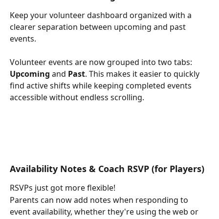
Keep your volunteer dashboard organized with a 
clearer separation between upcoming and past 
events.
Volunteer events are now grouped into two tabs: 
Upcoming
 and 
Past
. This makes it easier to quickly 
find active shifts while keeping completed events 
accessible without endless scrolling.
Availability Notes & Coach RSVP (for Players)
RSVPs just got more flexible!
Parents can now add notes when responding to 
event availability, whether they're using the web or 