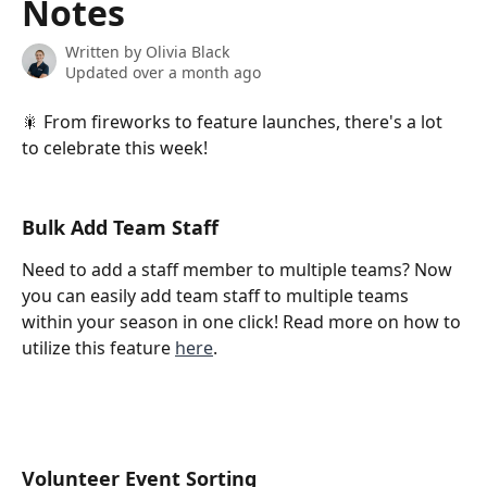
Notes
Written by
Olivia Black
Updated over a month ago
🎇 From fireworks to feature launches, there's a lot 
to celebrate this week! 
Bulk Add Team Staff
Need to add a staff member to multiple teams? Now 
you can easily add team staff to multiple teams 
within your season in one click! Read more on how to 
utilize this feature 
here
.
Volunteer Event Sorting