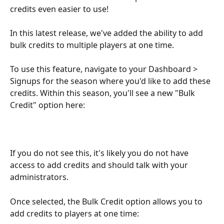
credits even easier to use! 
In this latest release, we've added the ability to add 
bulk credits to multiple players at one time.
To use this feature, navigate to your Dashboard > 
Signups for the season where you'd like to add these 
credits. Within this season, you'll see a new "Bulk 
Credit" option here:
If you do not see this, it's likely you do not have 
access to add credits and should talk with your 
administrators. 
Once selected, the Bulk Credit option allows you to 
add credits to players at one time: 