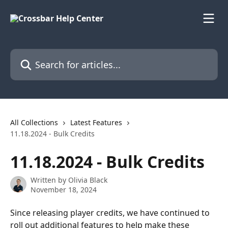
Skip to main content
Search for articles...
All Collections
Latest Features
11.18.2024 - Bulk Credits
11.18.2024 - Bulk Credits
Written by
Olivia Black
November 18, 2024
Since releasing player credits, we have continued to 
roll out additional features to help make these 