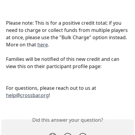
Please note: This is for a positive credit total; if you 
need to charge or collect funds from multiple players 
at once, please use the "Bulk Charge" option instead. 
More on that 
here
.
Families will be notified of this new credit and can 
view this on their participant profile page: 
For questions, please reach out to us at 
help@crossbar.org
! 
Did this answer your question?